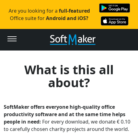
Are you looking for a
full-featured
Office suite for
Android and iOS?
What is this all
about?
SoftMaker offers everyone high-quality office
productivity software and at the same time helps
people in need:
For every download, we donate € 0.10
to carefully chosen charity projects around the world.