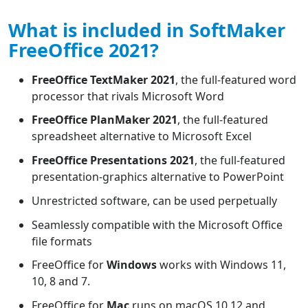
What is included in SoftMaker
FreeOffice 2021?
FreeOffice TextMaker 2021
, the full-featured word
processor that rivals Microsoft Word
FreeOffice PlanMaker 2021
, the full-featured
spreadsheet alternative to Microsoft Excel
FreeOffice Presentations 2021
, the full-featured
presentation-graphics alternative to PowerPoint
Unrestricted software, can be used perpetually
Seamlessly compatible with the Microsoft Office
file formats
FreeOffice for
Windows
works with Windows 11,
10, 8 and 7.
FreeOffice for
Mac
runs on macOS 10.12 and