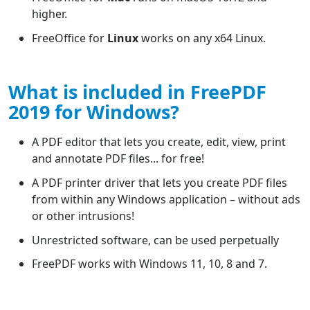
higher.
FreeOffice for
Linux
works on any x64 Linux.
What is included in FreePDF
2019 for Windows?
A PDF editor that lets you create, edit, view, print
and annotate PDF files... for free!
A PDF printer driver that lets you create PDF files
from within any Windows application – without ads
or other intrusions!
Unrestricted software, can be used perpetually
FreePDF works with Windows 11, 10, 8 and 7.