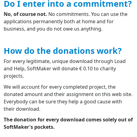
Do I enter into a commitment?
No, of course not.
No commitments. You can use the
applications permanently both at home and for
business, and you do not owe us anything.
How do the donations work?
For every legitimate, unique download through Load
and Help, SoftMaker will donate € 0.10 to charity
projects.
We will account for every completed project, the
donated amount and their assignment on this web site.
Everybody can be sure they help a good cause with
their download.
The donation for every download comes solely out of
SoftMaker's pockets.