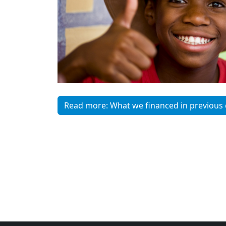
Read more: What we financed in previous