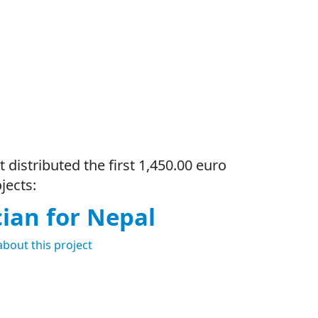
t distributed the first 1,450.00 euro
jects:
cian for Nepal
about this project