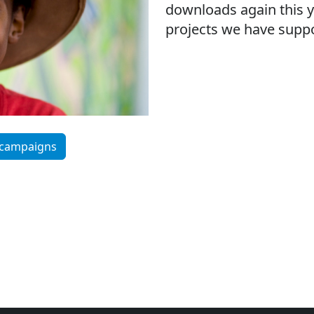
downloads again this y
projects we have suppo
 campaigns