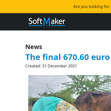
Are you looking for
News
The final 670.60 euro 
Created: 31 December 2021