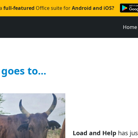
 a
full-featured
Office suite for
Android and iOS?
Home
goes to...
Load and Help
has jus