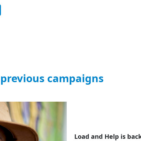
 previous campaigns
Load and Help is back