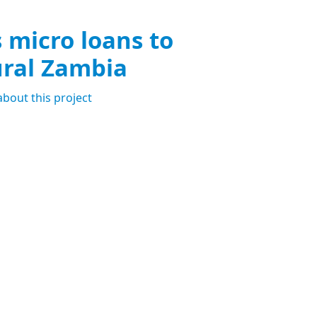
s micro loans to
ural Zambia
about this project