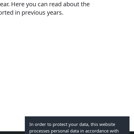
ear. Here you can read about the
rted in previous years.
In order to protect your data, this website
processes personal data in accordance with