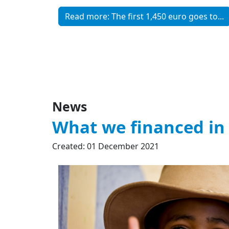
Read more: The first 1,450 euro goes to...
News
What we financed in
Created: 01 December 2021