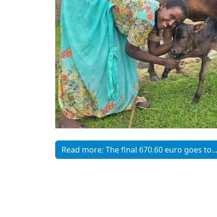
Read more: The final 670.60 euro goes to..