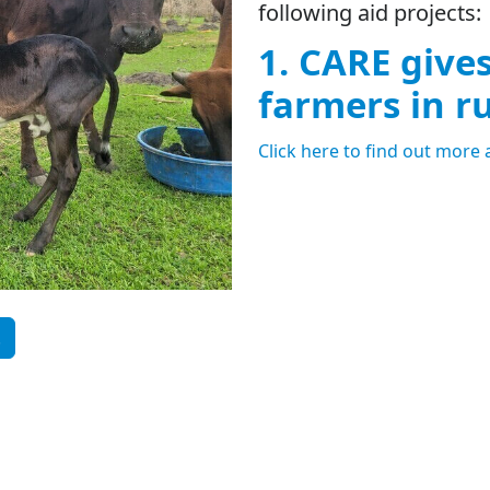
following aid projects:
1. CARE give
farmers in r
Click here to find out more 
.