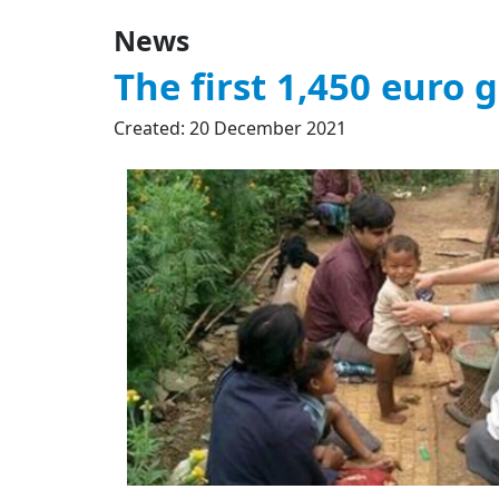
News
The first 1,450 euro g
Created: 20 December 2021