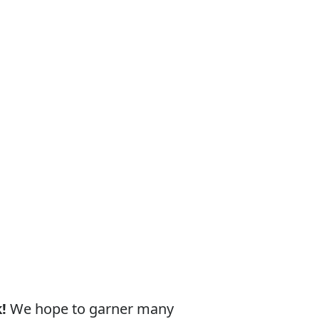
!
We hope to garner many