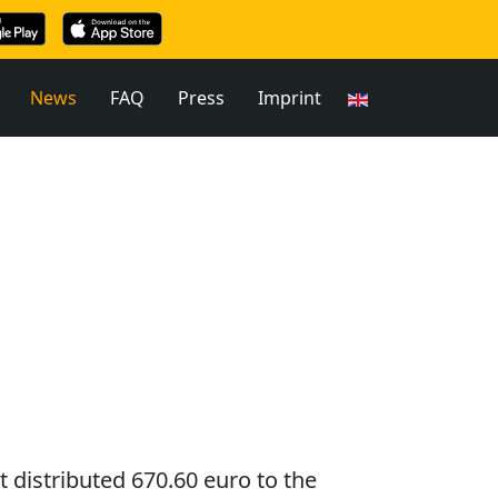
News
FAQ
Press
Imprint
t distributed 670.60 euro to the