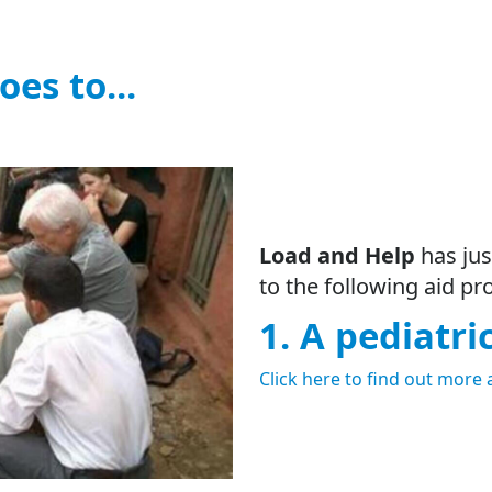
oes to...
Load and Help
has jus
to the following aid pro
1. A pediatri
Click here to find out more 